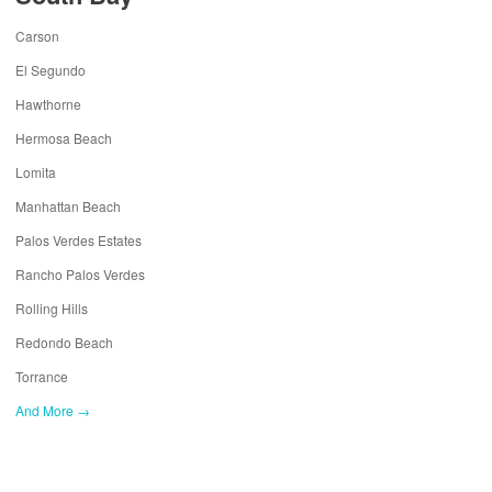
Carson
El Segundo
Hawthorne
Hermosa Beach
Lomita
Manhattan Beach
Palos Verdes Estates
Rancho Palos Verdes
Rolling Hills
Redondo Beach
Torrance
And More →