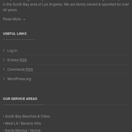
in the South Bay area of Los Angeles. We are family owned & operated for over
40 years.
Read More →
USEFUL LINKS
Log in
Entries
RSS
Comments
RSS
WordPress.org
OUR SERVICE AREAS
• South Bay Beaches & Cities
• West LA / Beverly Hills
• Santa Monica / Venice