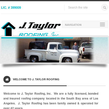
LIC. # 399009
NAVIGATION
WELCOME TO J. TAYLOR ROOFING
Welcome to J. Taylor Roofing, Inc. We are a fully licensed, bonded
and insured roofing company located in the South Bay area of Los
Angeles.
J. Taylor Roofing has been family owned & operated for
over 42 years.