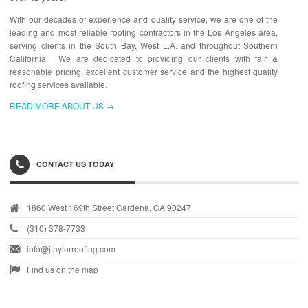
With our decades of experience and quality service, we are one of the
leading and most reliable roofing contractors in the Los Angeles area,
serving clients in the South Bay, West L.A. and throughout Southern
California. We are dedicated to providing our clients with fair &
reasonable pricing, excellent customer service and the highest quality
roofing services available.
READ MORE ABOUT US →
CONTACT US TODAY
1860 West 169th Street Gardena, CA 90247
(310) 378-7733
info@jtaylorroofing.com
Find us on the map