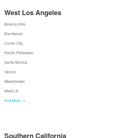
West Los Angeles
Beverly Hills
Brentwood
Culver City
Pacific Palisades
Santa Monica
Venice
Westchester
West LA
And More →
Southern California