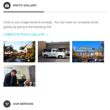
PHOTO GALLERY
Click on any image below to enlarge. You can view our complete photo
gallery by going to the following link:
COMPLETE PHOTO GALLERY →
OUR SERVICES