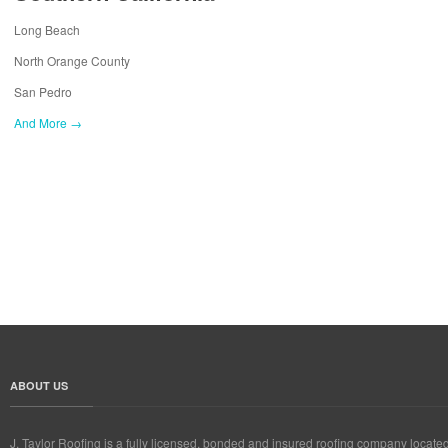
Long Beach
North Orange County
San Pedro
And More →
ABOUT US
J. Taylor Roofing is a fully licensed, bonded and insured roofing company locate