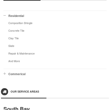
Residential
Composition Shingle
Concrete Tile
Clay Tile
Slate
Repair & Maintenance
And More
Commerical
OUR SERVICE AREAS
South Bay